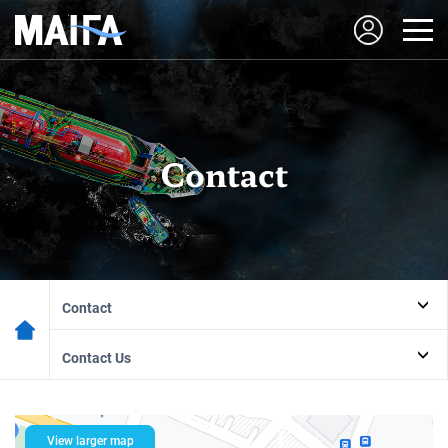
Contact
Contact
Contact Us
View larger map