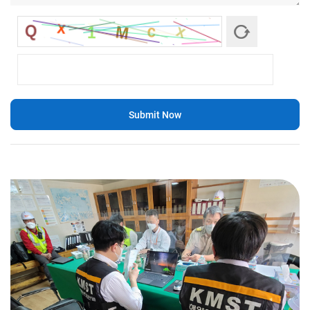
Submit Now