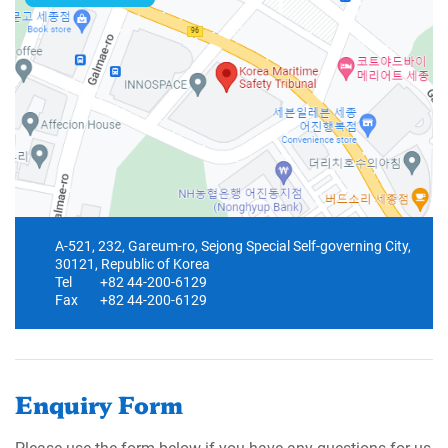
A-521, 232, Gareum-ro, Sejong Special Self-governing City,
30121, Republic of Korea
Tel
+82 44-200-6129
Fax
+82 44-200-6129
Enquiry Form