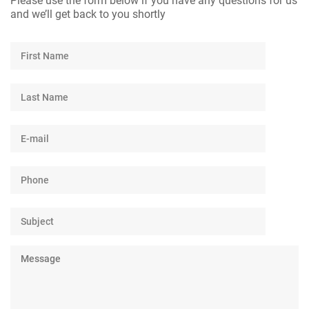
Please use the form below if you have any questions for us
and we’ll get back to you shortly
First
Name
Last
Name
E-
mail
Phone
Number
Subject
Message