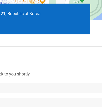
121, Republic of Korea
k to you shortly