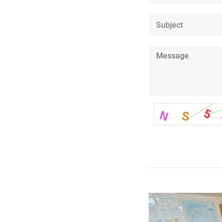
Subject
Message