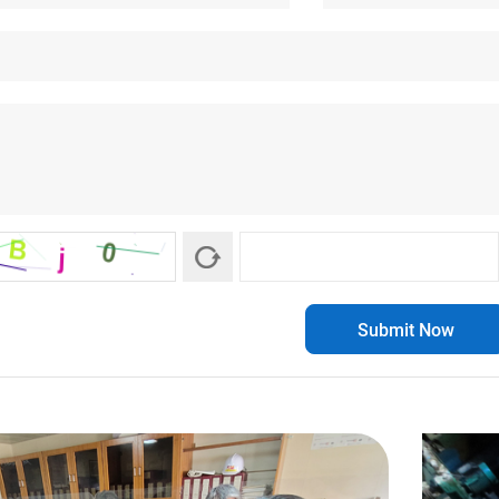
Submit Now