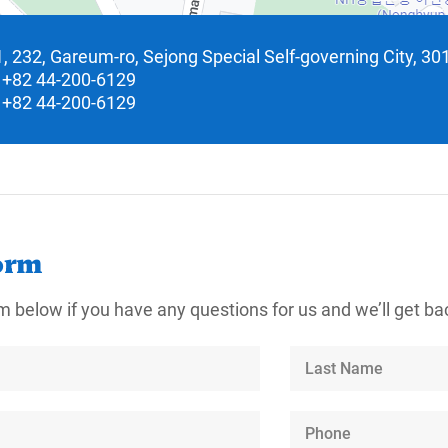
, 232, Gareum-ro, Sejong Special Self-governing City, 30
+82 44-200-6129
+82 44-200-6129
orm
m below if you have any questions for us and we’ll get bac
Last
Name
Phone
Number