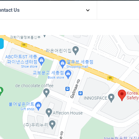
ontact Us