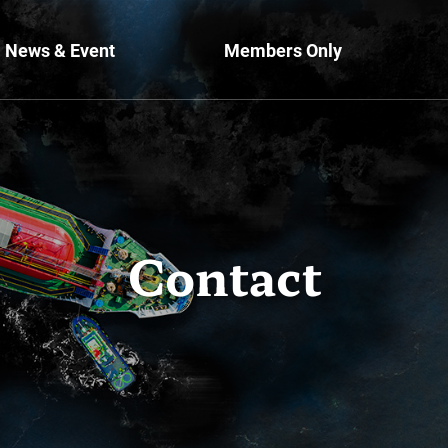
News & Event
Members Only
Contact