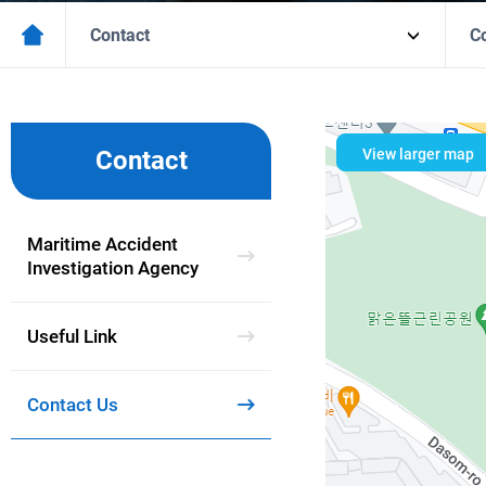
Contact
C
View larger map
Contact
Maritime Accident
Investigation Agency
Useful Link
Contact Us