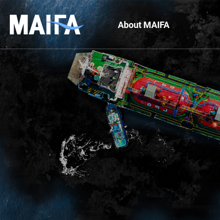
About MAIFA