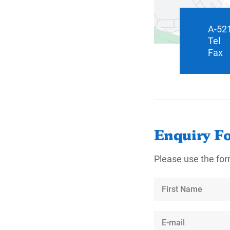
A-521
Tel
Fax
Enquiry F
Please use the for
First
Name
E-
mail