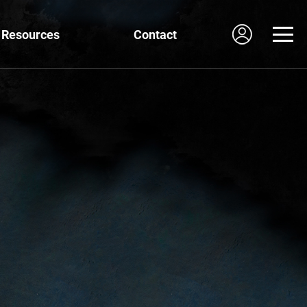
Resources
Contact