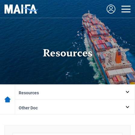
Resources
Resources
Other Doc