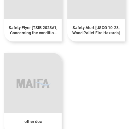
Safety Flyer [TSIB 2023#1,
Safety Alert [USCG 10-23,
Concerning the condition
Wood Pallet Fire Hazards]
of wooden pallets when
transporting cargo]
other doc