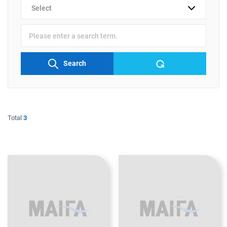
검색
분류
검색어
입력
Search
Total
3