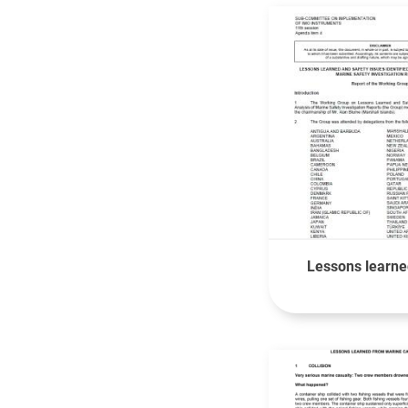
Lessons learned