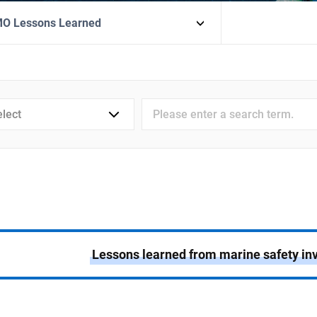
MO Lessons Learned
검색어
입력
Lessons learned from marine safety inv