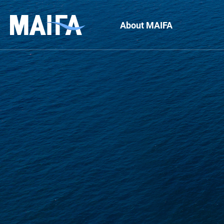
About MAIFA