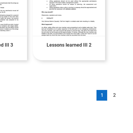
d III 3
Lessons learned III 2
1
2