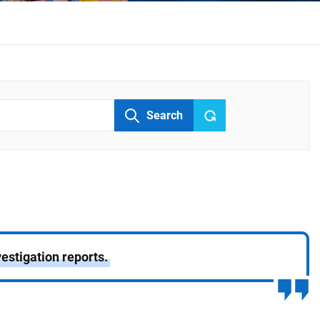
Search
estigation reports.