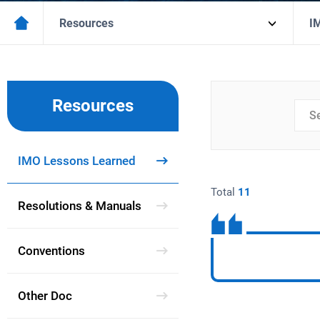
Resources
I
Resources
검색
분류
IMO Lessons Learned
Total
11
Resolutions & Manuals
Conventions
Other Doc