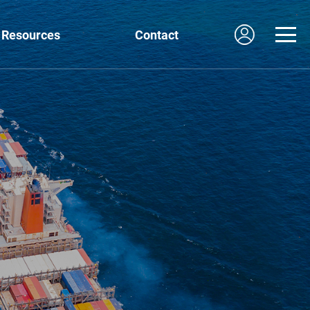
Resources
Contact