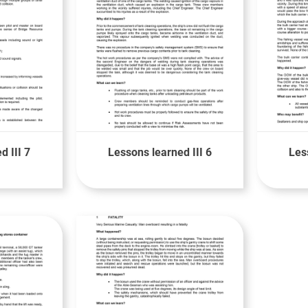
d III 7
Lessons learned III 6
Les