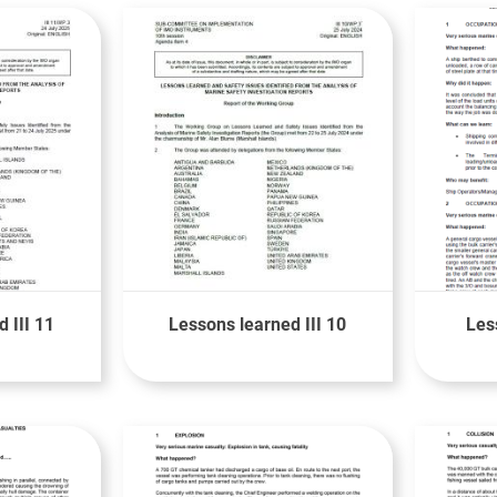
 III 11
Lessons learned III 10
Les