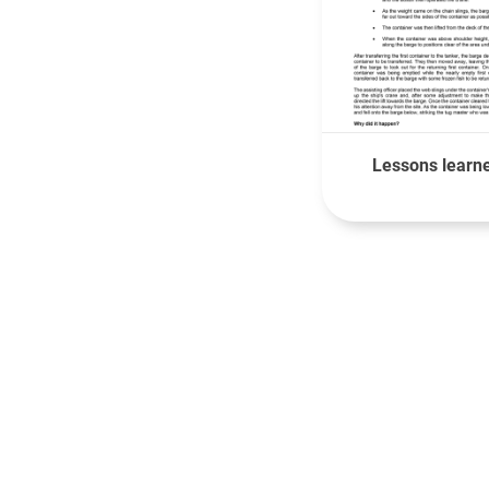
Lessons learne