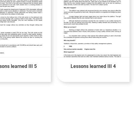
sons learned III 5
Lessons learned III 4