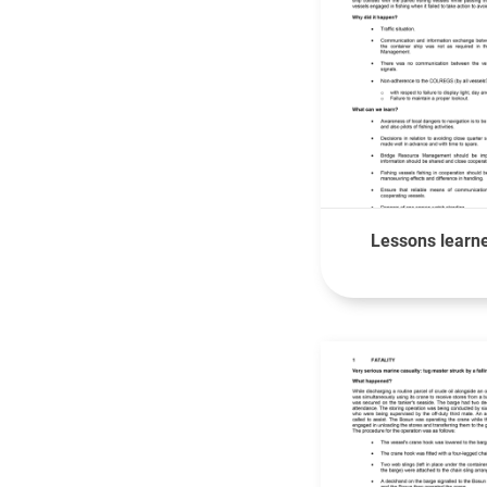
Lessons learne