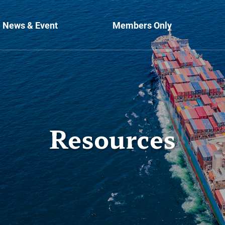
News & Event
Members Only
Resources