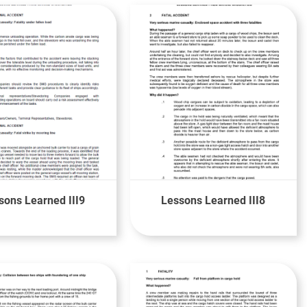
sons Learned III9
Lessons Learned III8