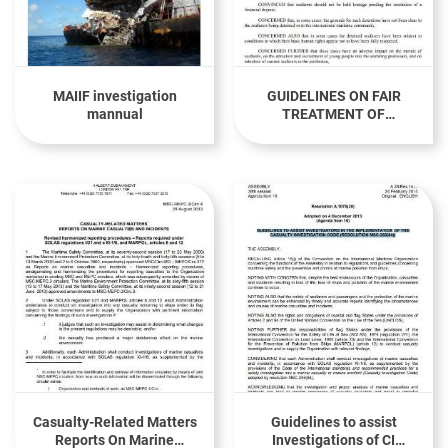
MAIIF investigation
GUIDELINES ON FAIR
mannual
TREATMENT OF
SEAFARERS IN THE
EVENT OF A MARITIME
ACCIDENT(Resolution
A.987(24))
Casualty-Related Matters
Guidelines to assist
Reports On Marine
Investigations of CI