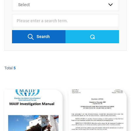
검색
분류
검색어
입력
Search
Total
5