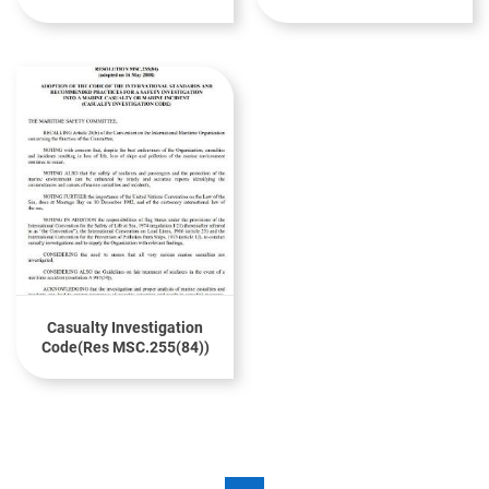
Casualties And
CODE(Res A.1095(28)
Incidents(MSC-MEPC.3
Circ.4)
Casualty Investigation
Code(Res MSC.255(84))