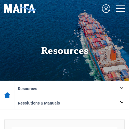
Resources
Resources
Resolutions & Manuals