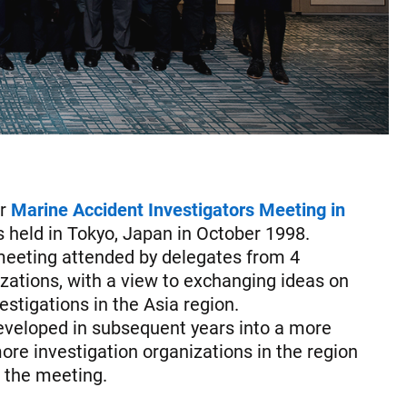
or
Marine Accident Investigators Meeting in
 held in Tokyo, Japan in October 1998.
meeting attended by delegates from 4
izations, with a view to exchanging ideas on
stigations in the Asia region.
veloped in subsequent years into a more
re investigation organizations in the region
n the meeting.