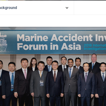
ackground