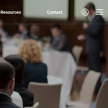
Resources
Contact