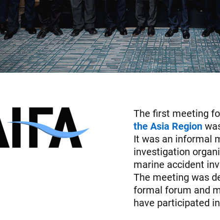
The first meeting f
the Asia Region
was
It was an informal 
investigation organ
marine accident inve
The meeting was de
formal forum and mo
have participated i