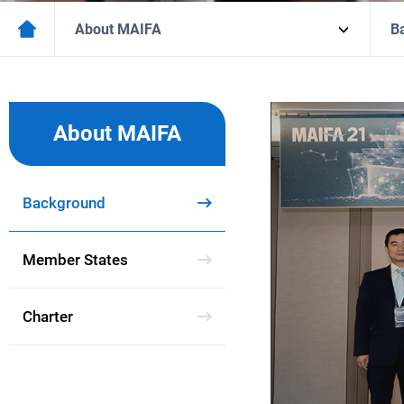
About MAIFA
B
Marine
Accident
About MAIFA
Investigators
Forum
in
Asia
Background
Member States
Charter