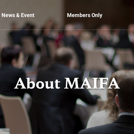
News & Event
Members Only
About MAIFA