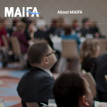
About MAIFA