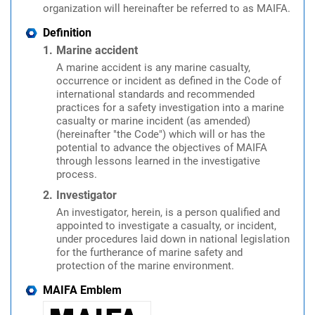
organization will hereinafter be referred to as MAIFA.
Definition
Marine accident
A marine accident is any marine casualty,
occurrence or incident as defined in the Code of
international standards and recommended
practices for a safety investigation into a marine
casualty or marine incident (as amended)
(hereinafter "the Code") which will or has the
potential to advance the objectives of MAIFA
through lessons learned in the investigative
process.
Investigator
An investigator, herein, is a person qualified and
appointed to investigate a casualty, or incident,
under procedures laid down in national legislation
for the furtherance of marine safety and
protection of the marine environment.
MAIFA Emblem