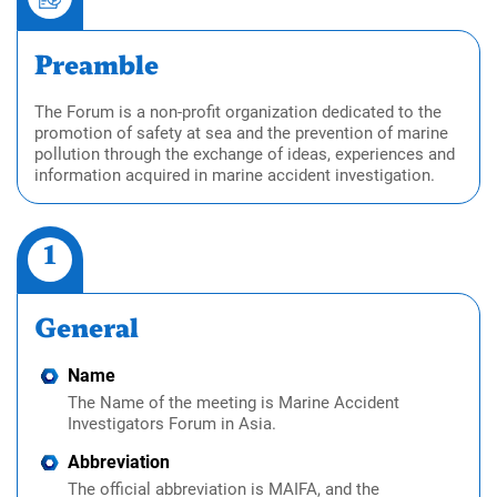
Preamble
The Forum is a non-profit organization dedicated to the
promotion of safety at sea and the prevention of marine
pollution through the exchange of ideas, experiences and
information acquired in marine accident investigation.
1
General
Name
The Name of the meeting is Marine Accident
Investigators Forum in Asia.
Abbreviation
The official abbreviation is MAIFA, and the