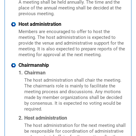
A meeting shall be held annually. The time and the
place of the annual meeting shall be decided at the
previous meeting.
Host administration
Members are encouraged to offer to host the
meeting. The host administration is expected to
provide the venue and administrative support for the
meeting. It is also expected to prepare reports of the
meeting for approval at the next meeting.
Chairmanship
Chairman
The host administration shall chair the meeting.
The chairman's role is mainly to facilitate the
meeting process and discussions. Any motions
made by member organizations shall be decided
by consensus. It is expected no voting would be
required.
Host administration
The host administration for the next meeting shall
be responsible for coordination of administrative