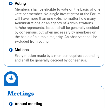
Voting
Members shall be eligible to vote on the basis of one
vote per member. No single investigator at the Forum
will have more than one vote, no matter how many
Administrations or an agency of Administrations
he/she represents. Issues shall be generally decided
by consensus, but when necessary by members on
the basis of a simple majority. An observer shall be
excluded from voting.
Motions
Every motion made by a member requires seconding
and shall be generally decided by consensus.
4
Meetings
Annual meeting