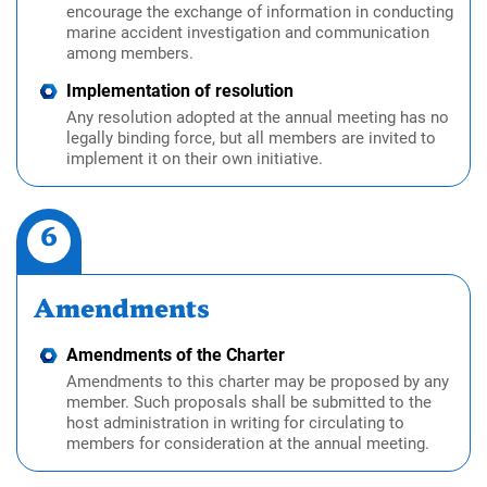
encourage the exchange of information in conducting
marine accident investigation and communication
among members.
Implementation of resolution
Any resolution adopted at the annual meeting has no
legally binding force, but all members are invited to
implement it on their own initiative.
6
Amendments
Amendments of the Charter
Amendments to this charter may be proposed by any
member. Such proposals shall be submitted to the
host administration in writing for circulating to
members for consideration at the annual meeting.