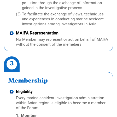
pollution through the exchange of information
gained in the investigative process.
To facilitate the exchange of views, techniques
and experiences in conducting marine accident
investigations among investigators in Asia.
MAIFA Representation
No Member may represent or act on behalf of MAIFA
without the consent of the memebers.
3
Membership
Eligibility
Every marine accident investigation administration
within Asian region is eligible to become a member
of the Forum.
Member