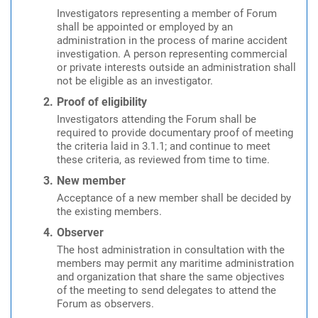
Investigators representing a member of Forum
shall be appointed or employed by an
administration in the process of marine accident
investigation. A person representing commercial
or private interests outside an administration shall
not be eligible as an investigator.
Proof of eligibility
Investigators attending the Forum shall be
required to provide documentary proof of meeting
the criteria laid in 3.1.1; and continue to meet
these criteria, as reviewed from time to time.
New member
Acceptance of a new member shall be decided by
the existing members.
Observer
The host administration in consultation with the
members may permit any maritime administration
and organization that share the same objectives
of the meeting to send delegates to attend the
Forum as observers.