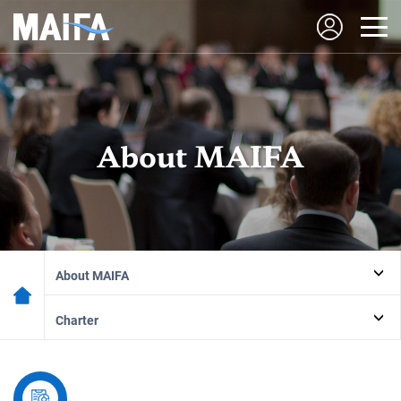
About MAIFA
About MAIFA
Charter