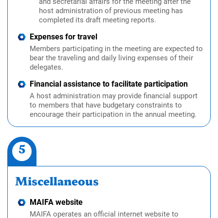
and secretarial affairs for the meeting after the
host administration of previous meeting has
completed its draft meeting reports.
Expenses for travel
Members participating in the meeting are expected to
bear the traveling and daily living expenses of their
delegates.
Financial assistance to facilitate participation
A host administration may provide financial support
to members that have budgetary constraints to
encourage their participation in the annual meeting.
5
Miscellaneous
MAIFA website
MAIFA operates an official internet website to