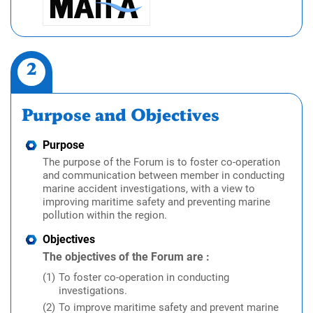
2
Purpose and Objectives
Purpose
The purpose of the Forum is to foster co-operation
and communication between member in conducting
marine accident investigations, with a view to
improving maritime safety and preventing marine
pollution within the region.
Objectives
The objectives of the Forum are :
To foster co-operation in conducting
investigations.
To improve maritime safety and prevent marine