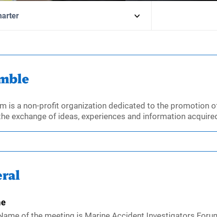
harter
mble
m is a non-profit organization dedicated to the promotion of
the exchange of ideas, experiences and information acquired
ral
e
Name of the meeting is Marine Accident Investigators Forum