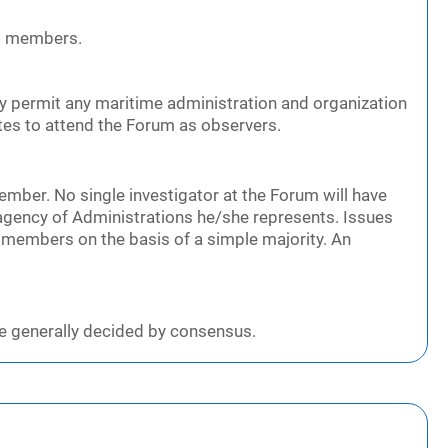
ng members.
y permit any maritime administration and organization
tes to attend the Forum as observers.
ember. No single investigator at the Forum will have
agency of Administrations he/she represents. Issues
 members on the basis of a simple majority. An
e generally decided by consensus.