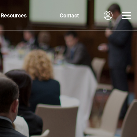
Resources
Contact