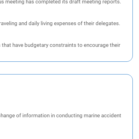
ous meeting has completed its draft meeting reports.
veling and daily living expenses of their delegates.
 that have budgetary constraints to encourage their
change of information in conducting marine accident