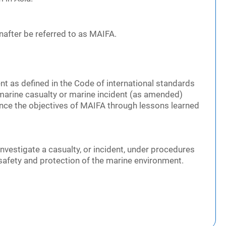
inafter be referred to as MAIFA.
nt as defined in the Code of international standards
marine casualty or marine incident (as amended)
vance the objectives of MAIFA through lessons learned
 investigate a casualty, or incident, under procedures
e safety and protection of the marine environment.