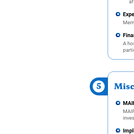
af
Expe
Memb
Fina
A ho
parti
5
Misc
MAIF
MAIF
inve
Impl