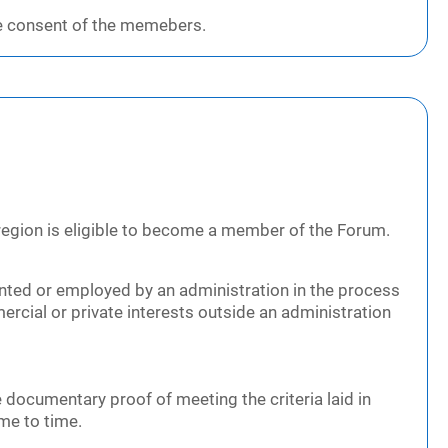
e consent of the memebers.
 region is eligible to become a member of the Forum.
nted or employed by an administration in the process
rcial or private interests outside an administration
 documentary proof of meeting the criteria laid in
ime to time.