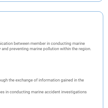
nication between member in conducting marine
 and preventing marine pollution within the region.
ough the exchange of information gained in the
ces in conducting marine accident investigations