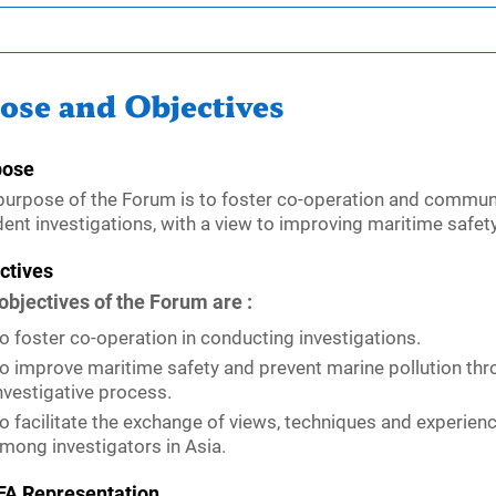
ose and Objectives
pose
purpose of the Forum is to foster co-operation and commu
dent investigations, with a view to improving maritime safety
ctives
objectives of the Forum are :
o foster co-operation in conducting investigations.
o improve maritime safety and prevent marine pollution thr
nvestigative process.
o facilitate the exchange of views, techniques and experien
mong investigators in Asia.
A Representation