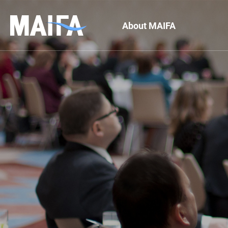
About MAIFA