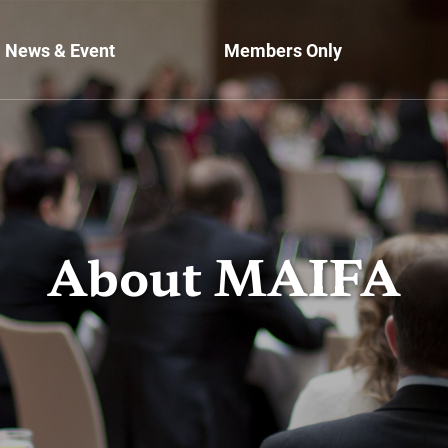
News & Event
Members Only
About MAIFA