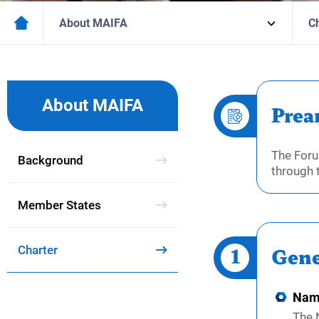
About MAIFA
C
About MAIFA
Prea
The Foru
Background
through 
Member States
1
Charter
Gene
Nam
The 