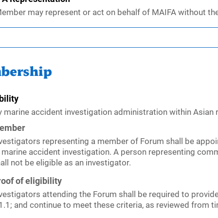
ember may represent or act on behalf of MAIFA without th
bership
bility
y marine accident investigation administration within Asian
ember
vestigators representing a member of Forum shall be appoi
 marine accident investigation. A person representing comme
all not be eligible as an investigator.
oof of eligibility
vestigators attending the Forum shall be required to provide
1.1; and continue to meet these criteria, as reviewed from t