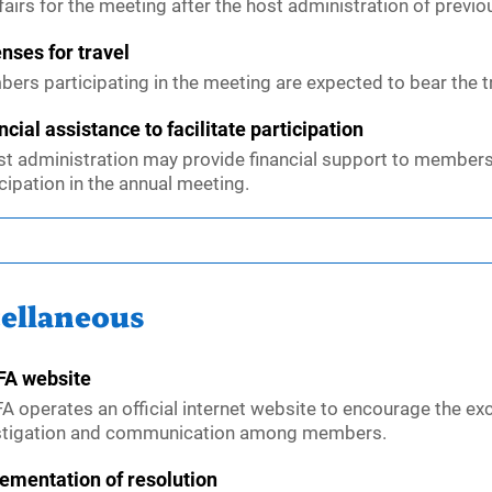
fairs for the meeting after the host administration of previ
nses for travel
ers participating in the meeting are expected to bear the tra
ncial assistance to facilitate participation
st administration may provide financial support to members
cipation in the annual meeting.
ellaneous
A website
A operates an official internet website to encourage the ex
stigation and communication among members.
ementation of resolution