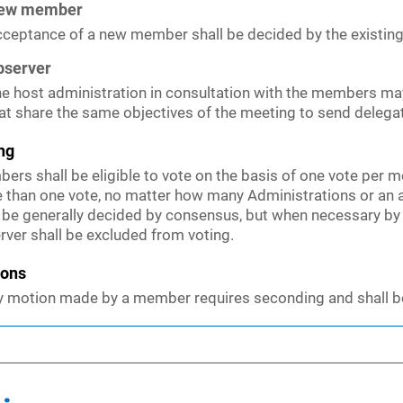
ew member
ceptance of a new member shall be decided by the existi
bserver
e host administration in consultation with the members ma
at share the same objectives of the meeting to send delega
ng
ers shall be eligible to vote on the basis of one vote per m
 than one vote, no matter how many Administrations or an 
l be generally decided by consensus, but when necessary by
rver shall be excluded from voting.
ions
y motion made by a member requires seconding and shall b