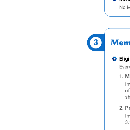
No M
3
Mem
Eligi
Ever
M
In
of
sh
Pr
In
3.