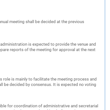
nnual meeting shall be decided at the previous
administration is expected to provide the venue and
epare reports of the meeting for approval at the next
s role is mainly to facilitate the meeting process and
 be decided by consensus. It is expected no voting
ble for coordination of administrative and secretarial