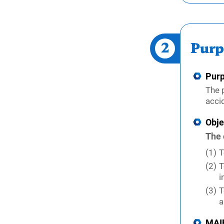
2
Purp
Pur
The 
acci
Obje
The 
T
T
i
T
a
MAIF