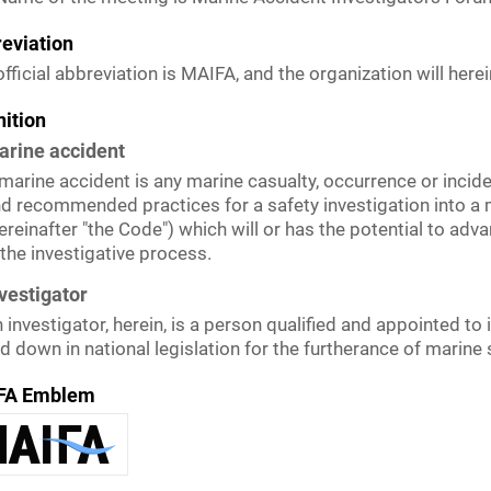
eviation
fficial abbreviation is MAIFA, and the organization will here
nition
arine accident
marine accident is any marine casualty, occurrence or incide
d recommended practices for a safety investigation into a 
ereinafter "the Code") which will or has the potential to ad
 the investigative process.
vestigator
 investigator, herein, is a person qualified and appointed to
id down in national legislation for the furtherance of marin
FA Emblem