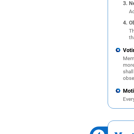
N
Ac
O
Th
th
Voti
Memb
more
shal
obse
Mot
Ever