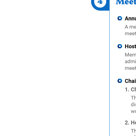
4
Meet
Annu
A me
meet
Host
Memb
admi
meet
Cha
C
Th
di
wo
Ho
Th