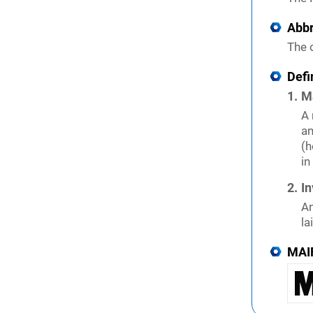
Abbr
The o
Defi
M
A 
an
(h
in
In
An
la
MAI