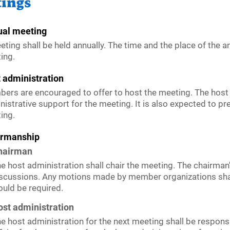
ings
al meeting
eting shall be held annually. The time and the place of the a
ing.
 administration
ers are encouraged to offer to host the meeting. The host 
nistrative support for the meeting. It is also expected to pr
ing.
irmanship
hairman
e host administration shall chair the meeting. The chairman'
scussions. Any motions made by member organizations shall
uld be required.
st administration
e host administration for the next meeting shall be responsi