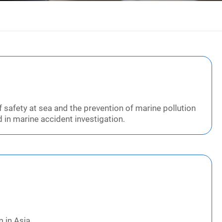
 safety at sea and the prevention of marine pollution
 in marine accident investigation.
 in Asia.