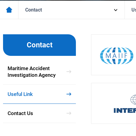
Contact
Us
Contact
Maritime Accident
Investigation Agency
Useful Link
Contact Us