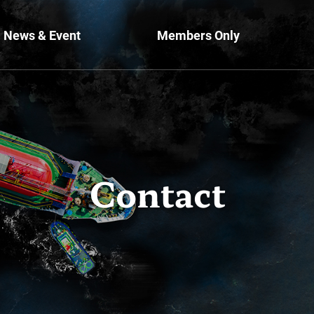
News & Event
Members Only
Contact