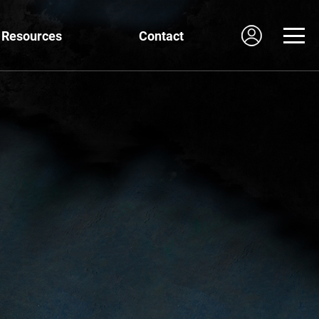
Resources
Contact