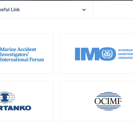
eful Link