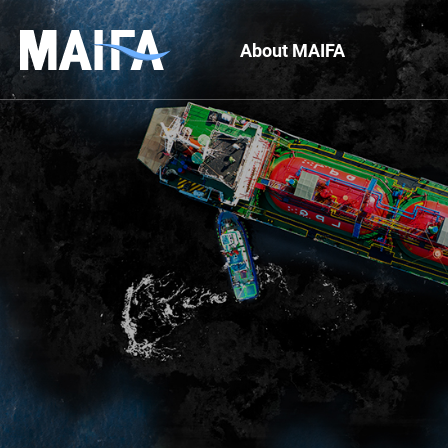
About MAIFA