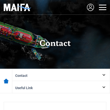
Contact
Contact
Useful Link