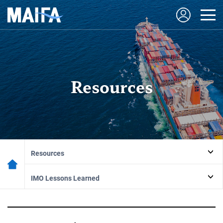
Resources
Resources
IMO Lessons Learned