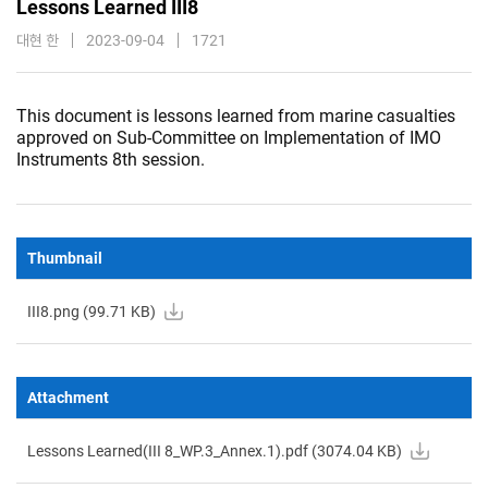
Lessons Learned III8
대현 한
2023-09-04
1721
This document is lessons learned from marine casualties
approved on Sub-Committee on Implementation of IMO
Instruments 8th session.
Thumbnail
III8.png (
99.71
KB)
Attachment
Lessons Learned(III 8_WP.3_Annex.1).pdf (
3074.04
KB)