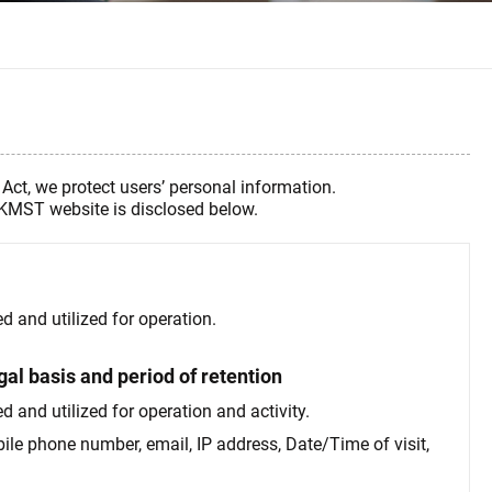
Act, we protect users’ personal information.
e KMST website is disclosed below.
d and utilized for operation.
gal basis and period of retention
 and utilized for operation and activity.
bile phone number, email, IP address, Date/Time of visit,