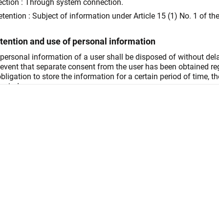
ection : Through system connection.
etention : Subject of information under Article 15 (1) No. 1 of th
etention and use of personal information
e personal information of a user shall be disposed of without del
 event that separate consent from the user has been obtained rega
ligation to store the information for a certain period of time, t
eriod.
etention : Disposal after 5 years of storage
Until termination of the service
 Management
Disposal after 5 years of storage
s following refusal to provide personal information
right to decline consent during personal information collectio
right of choice regarding enabling cookies. However, difficulty m
s on service use and prevention of unauthorized use