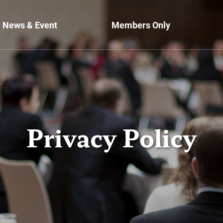
News & Event
Members Only
Privacy Policy