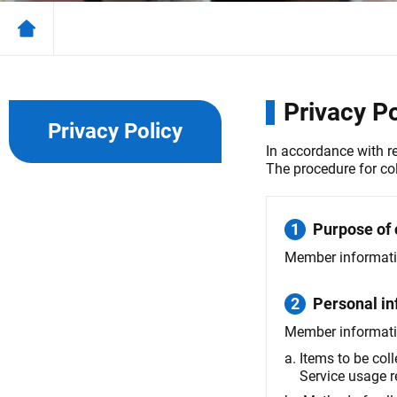
Privacy Po
Privacy Policy
In accordance with r
The procedure for co
1
Purpose of 
Member information
2
Personal in
Member information
a.
Items to be col
Service usage r