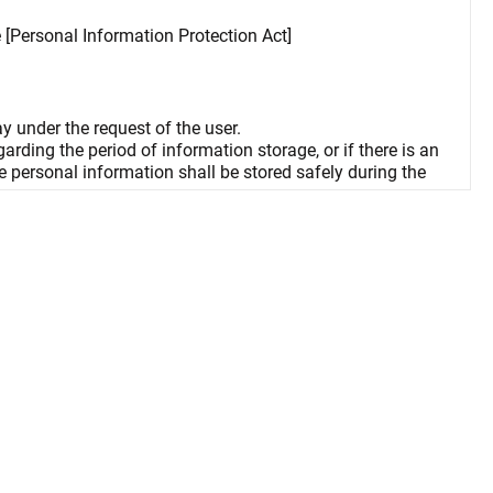
e [Personal Information Protection Act]
ay under the request of the user.
rding the period of information storage, or if there is an
he personal information shall be stored safely during the
n, and consequences may ensue.
ay arise in using some services if cookies are not enabled.