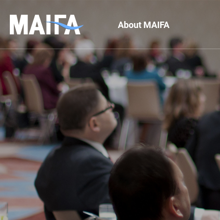
About MAIFA