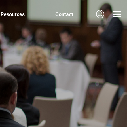
Resources
Contact