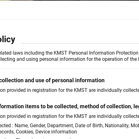
licy
elated laws including the KMST Personal Information Protection 
llecting and using personal information for the operation of th
collection and use of personal information
 provided in registration for the KMST are individually collecte
formation items to be collected, method of collection, le
 provided in registration for the KMST are individually collected
lected : Name, Gender, Department, Date of Birth, Nationality, Mo
ecords, Cookies, Device information