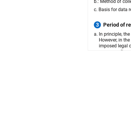
b.:
Method of coll
c.
Basis for data r
3
Period of r
a.
In principle, th
However, in the
imposed legal ob
corresponding p
b.
Period of data r
c.
Period of use : 
d.
Access Record
Login records :
4
Restriction
a.
Users have the 
b.
Users have the 
Restriction